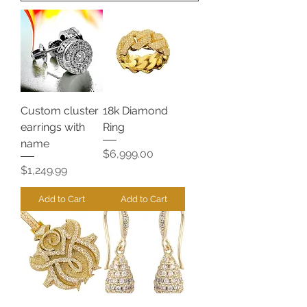
Custom cluster
18k Diamond
earrings with
Ring
name
Price
$6,999.00
Price
$1,249.99
Add to Cart
Add to Cart