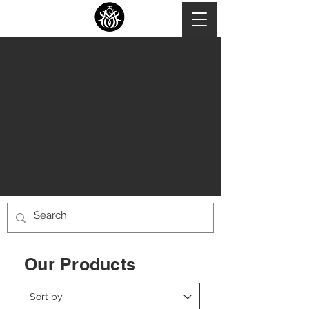
Our Products