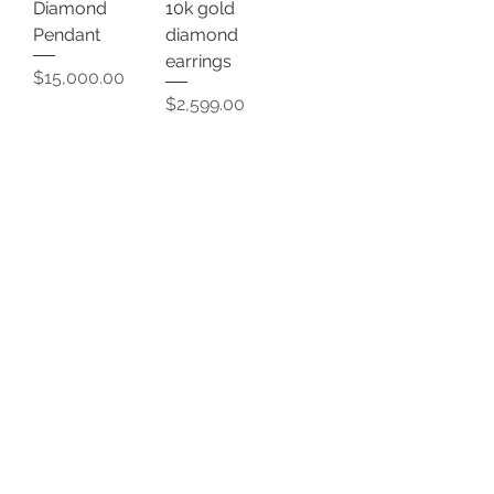
Diamond
10k gold
Pendant
diamond
earrings
Price
$15,000.00
Price
$2,599.00
Add to Cart
Add to Cart
Diamond
14k Gold chain
earrings
Price
$18,500.00
Price
$6,999.00
Add to Cart
Add to Cart